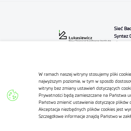
Sieć Ba
Syntez 
Al. T
24-1
NIP: 71
REGON:
W ramach naszej witryny stosujemy pliki cooki
KRS: 0
najwyższym poziomie, w tym w sposób dostosow
Declaration of availability
Priva
witryny bez zmiany ustawień dotyczących cookie
Prywatności będą zamieszczane na Państwa ur
Regulamin zgłoszeń
Gend
Państwo zmienić ustawienia dotyczące plików c
naruszeń prawa
Akceptacja niezbędnych plików cookies jest w
Site Map
Qual
Szczegółowe informacje znajdą Państwo w za
syst