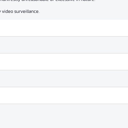
 video surveillance.