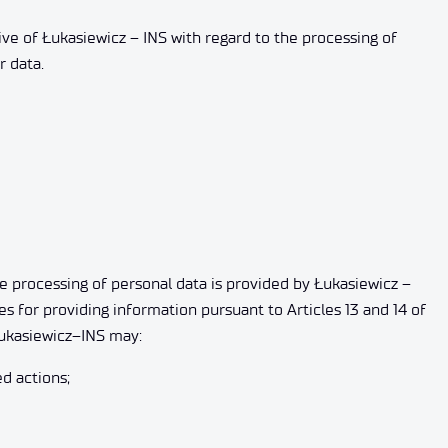
tive of Łukasiewicz – INS with regard to the processing of
r data.
he processing of personal data is provided by Łukasiewicz –
es for providing information pursuant to Articles 13 and 14 of
 Łukasiewicz–INS may:
d actions;