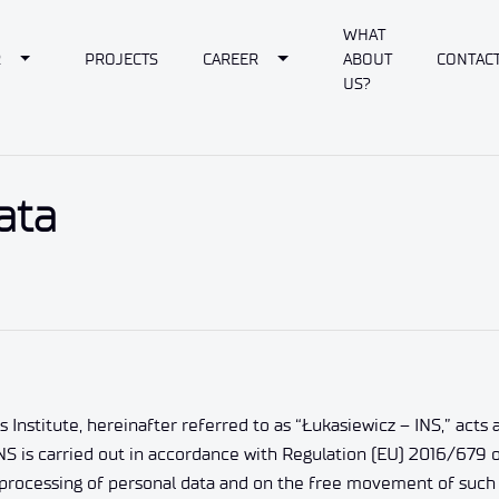
WHAT
own
Toggle Dropdown
Toggle Dropdown
R
PROJECTS
CAREER
ABOUT
CONTAC
US?
ata
titute, hereinafter referred to as “Łukasiewicz – INS,” acts as 
NS is carried out in accordance with Regulation (EU) 2016/679 o
e processing of personal data and on the free movement of such