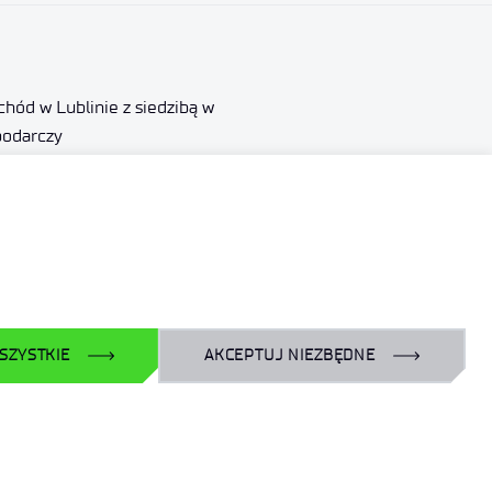
hód w Lublinie z siedzibą w
podarczy
000290
ewicz.gov.pl
SZYSTKIE
AKCEPTUJ NIEZBĘDNE
Obserwuj nas
LinkedIn