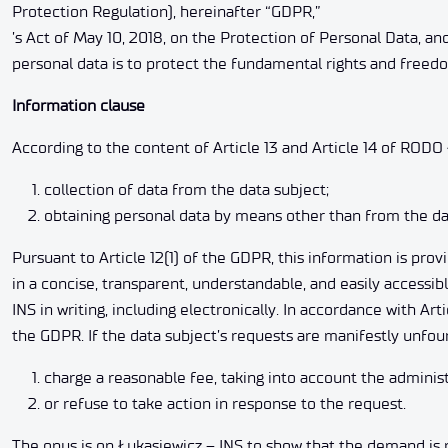
Protection Regulation), hereinafter “GDPR,”
’s Act of May 10, 2018, on the Protection of Personal Data, an
personal data is to protect the fundamental rights and freedo
Information clause
According to the content of Article 13 and Article 14 of RODO 
collection of data from the data subject;
obtaining personal data by means other than from the da
Pursuant to Article 12(1) of the GDPR, this information is pro
in a concise, transparent, understandable, and easily accessib
INS in writing, including electronically. In accordance with Ar
the GDPR. If the data subject’s requests are manifestly unfoun
charge a reasonable fee, taking into account the administ
or refuse to take action in response to the request.
The onus is on Łukasiewicz – INS to show that the demand is 