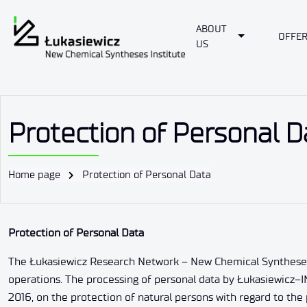
ABOUT
Toggle Dropd
OFFE
US
Protection of Personal D
Home page
Protection of Personal Data
Protection of Personal Data
The Łukasiewicz Research Network – New Chemical Syntheses Ins
operations. The processing of personal data by Łukasiewicz–I
2016, on the protection of natural persons with regard to th