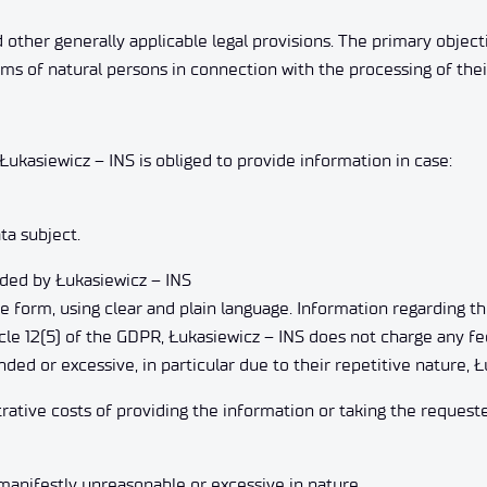
d other generally applicable legal provisions. The primary objec
ms of natural persons in connection with the processing of thei
Łukasiewicz – INS is obliged to provide information in case:
ta subject.
vided by Łukasiewicz – INS
le form, using clear and plain language. Information regarding t
ticle 12(5) of the GDPR, Łukasiewicz – INS does not charge any fe
ded or excessive, in particular due to their repetitive nature,
rative costs of providing the information or taking the requeste
manifestly unreasonable or excessive in nature.