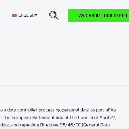
Toggle Dropdown
T
ENGLISH
ASK ABOUT OUR OFFER
a data controller processing personal data as part of its
f the European Parliament and of the Council of April 27,
 data, and repealing Directive 95/46/EC (General Data