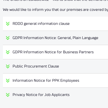
We would like to inform you that our premises are covered by
RODO general information clause
GDPR Information Notice: General, Plain Language
GDPR Information Notice for Business Partners
Public Procurement Clause
Information Notice for PPK Employees
Privacy Notice for Job Applicants