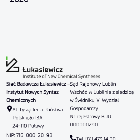
Sieć Badawcza Łukasiewicz –
Sąd Rejonowy Lublin-
Instytut Nowych Syntez
Wschód w Lublinie z siedzibą
Chemicznych
w Świdniku, VI Wydział
Gospodarczy
Al. Tysiąclecia Państwa
Nr rejestrowy BDO
Polskiego 13A
000000290
24-110 Puławy
NIP: 716-000-20-98
Tel. (81) 473 14 00