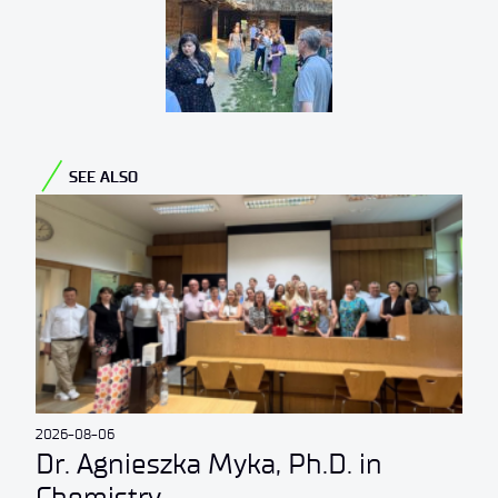
SEE ALSO
2026-08-06
Dr. Agnieszka Myka, Ph.D. in
Chemistry