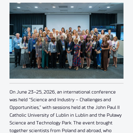
On June 23–25, 2026, an international conference
was held “Science and Industry – Challenges and
Opportunities,” with sessions held at the John Paul II
Catholic University of Lublin in Lublin and the Puławy
Science and Technology Park. The event brought
together scientists from Poland and abroad, who