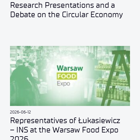
Research Presentations and a
Debate on the Circular Economy
2026-06-12
Representatives of Łukasiewicz
– INS at the Warsaw Food Expo
2026