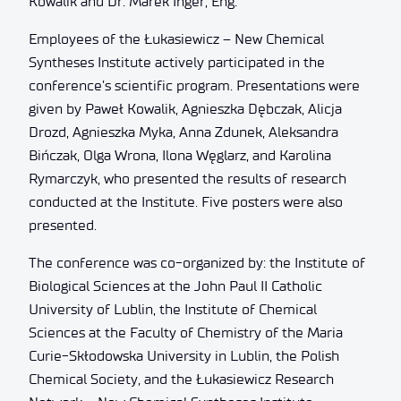
Kowalik and Dr. Marek Inger, Eng.
Employees of the Łukasiewicz – New Chemical
Syntheses Institute actively participated in the
conference’s scientific program. Presentations were
given by Paweł Kowalik, Agnieszka Dębczak, Alicja
Drozd, Agnieszka Myka, Anna Zdunek, Aleksandra
Bińczak, Olga Wrona, Ilona Węglarz, and Karolina
Rymarczyk, who presented the results of research
conducted at the Institute. Five posters were also
presented.
The conference was co-organized by: the Institute of
Biological Sciences at the John Paul II Catholic
University of Lublin, the Institute of Chemical
Sciences at the Faculty of Chemistry of the Maria
Curie-Skłodowska University in Lublin, the Polish
Chemical Society, and the Łukasiewicz Research