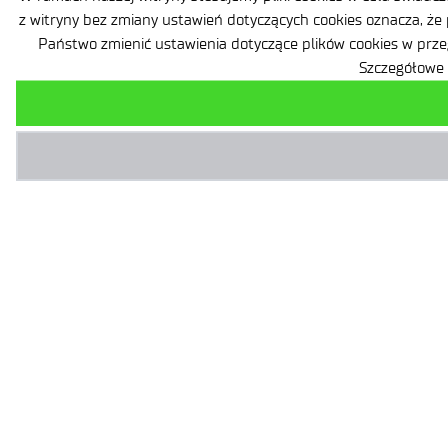
z witryny bez zmiany ustawień dotyczących cookies oznacza, że
Państwo zmienić ustawienia dotyczące plików cookies w prze
Szczegółowe 