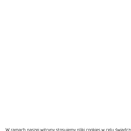
W ramach naszej witryny stosujemy pliki cookies w celu świad