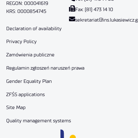
REGON: 000041619
Fax: (81) 473 14 10
KRS: 0000854745
sekretariat@ins.lukasiewicz.g
Declaration of availability
Privacy Policy
Zamówienia publiczne
Regulamin zgłoszeń naruszeń prawa
Gender Equality Plan
ZFŚS applications
Site Map
Quality management systems