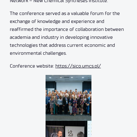
Network – New Chemical Syntheses Institute.
The conference served as a valuable forum for the
exchange of knowledge and experience and
reaffirmed the importance of collaboration between
academia and industry in developing innovative
technologies that address current economic and
environmental challenges.
Conference website:
https://sico.umcs.pl/