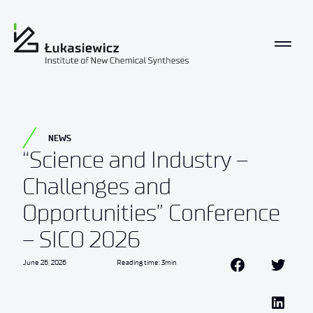
NEWS
“Science and Industry –
Challenges and
Opportunities” Conference
– SICO 2026
June 26, 2026
Reading time: 3min