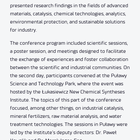
presented research findings in the fields of advanced
materials, catalysis, chemical technologies, analytics,
environmental protection, and sustainable solutions
for industry.
The conference program included scientific sessions,
a poster session, and meetings designed to facilitate
the exchange of experiences and foster collaboration
between the scientific and industrial communities. On
the second day, participants convened at the Puławy
Science and Technology Park, where the event was
hosted by the Łukasiewicz New Chemical Syntheses
Institute. The topics of this part of the conference
focused, among other things, on industrial catalysis,
mineral fertilizers, raw material analysis, and water
treatment technologies. The sessions in Puławy were
led by the Institute’s deputy directors: Dr. Paweł