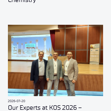
2026-07-20
Our Experts at KOS 2026 –